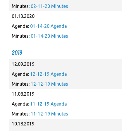
02-11-20 Minutes
01.13.2020
01-14-20 Agenda
01-14-20 Minutes
2019
12.09.2019
12-12-19 Agenda
12-12-19 Minutes
11.08.2019
11-12-19 Agenda
11-12-19 Minutes
10.18.2019