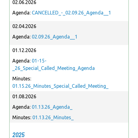
02.06.2026
CANCELLED_-_02.09.26_Agenda__1
02.04.2026
02.09.26_Agenda__1
01.12.2026
01-15-
_26_Special_Called_Meeting_Agenda
01.15.26_Minutes_Special_Called_Meeting_
01.08.2026
01.13.26_Agenda_
01.13.26_Minutes_
2025