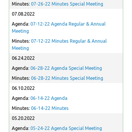
07-26-22 Minutes Special Meeting
07.08.2022
07-12-22 Agenda Regular & Annual
Meeting
07-12-22 Minutes Regular & Annual
Meeting
06.24.2022
06-28-22 Agenda Special Meeting
06-28-22 Minutes Special Meeting
06.10.2022
06-14-22 Agenda
06-14-22 Minutes
05.20.2022
05-24-22 Agenda Special Meeting