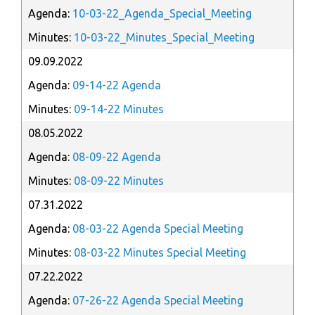
10-03-22_Agenda_Special_Meeting
10-03-22_Minutes_Special_Meeting
09.09.2022
09-14-22 Agenda
09-14-22 Minutes
08.05.2022
08-09-22 Agenda
08-09-22 Minutes
07.31.2022
08-03-22 Agenda Special Meeting
08-03-22 Minutes Special Meeting
07.22.2022
07-26-22 Agenda Special Meeting