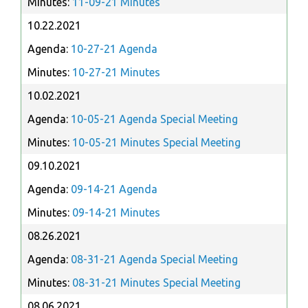
11-09-21 Minutes
10.22.2021
10-27-21 Agenda
10-27-21 Minutes
10.02.2021
10-05-21 Agenda Special Meeting
10-05-21 Minutes Special Meeting
09.10.2021
09-14-21 Agenda
09-14-21 Minutes
08.26.2021
08-31-21 Agenda Special Meeting
08-31-21 Minutes Special Meeting
08.06.2021