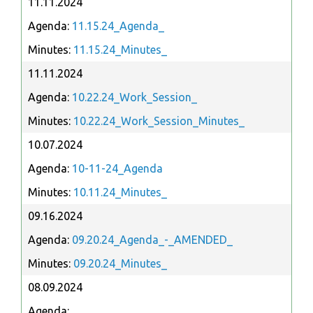
11.11.2024
11.15.24_Agenda_
11.15.24_Minutes_
11.11.2024
10.22.24_Work_Session_
10.22.24_Work_Session_Minutes_
10.07.2024
10-11-24_Agenda
10.11.24_Minutes_
09.16.2024
09.20.24_Agenda_-_AMENDED_
09.20.24_Minutes_
08.09.2024