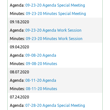
09-23-20 Agenda Special Meeting
09-23-20 Minutes Special Meeting
09.18.2020
09-23-20 Agenda Work Session
09-23-20 Minutes Work Session
09.04.2020
09-08-20 Agenda
09-08-20 Minutes
08.07.2020
08-11-20 Agenda
08-11-20 Minutes
07.24.2020
07-28-20 Agenda Special Meeting