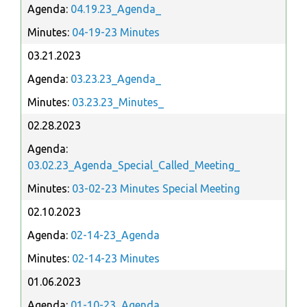
04.19.23_Agenda_
04-19-23 Minutes
03.21.2023
03.23.23_Agenda_
03.23.23_Minutes_
02.28.2023
03.02.23_Agenda_Special_Called_Meeting_
03-02-23 Minutes Special Meeting
02.10.2023
02-14-23_Agenda
02-14-23 Minutes
01.06.2023
01-10-23_Agenda