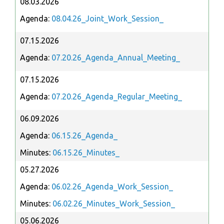
08.03.2026
08.04.26_Joint_Work_Session_
07.15.2026
07.20.26_Agenda_Annual_Meeting_
07.15.2026
07.20.26_Agenda_Regular_Meeting_
06.09.2026
06.15.26_Agenda_
06.15.26_Minutes_
05.27.2026
06.02.26_Agenda_Work_Session_
06.02.26_Minutes_Work_Session_
05.06.2026