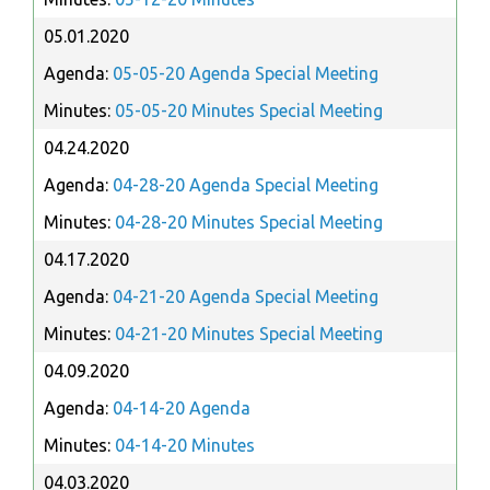
05.01.2020
05-05-20 Agenda Special Meeting
05-05-20 Minutes Special Meeting
04.24.2020
04-28-20 Agenda Special Meeting
04-28-20 Minutes Special Meeting
04.17.2020
04-21-20 Agenda Special Meeting
04-21-20 Minutes Special Meeting
04.09.2020
04-14-20 Agenda
04-14-20 Minutes
04.03.2020