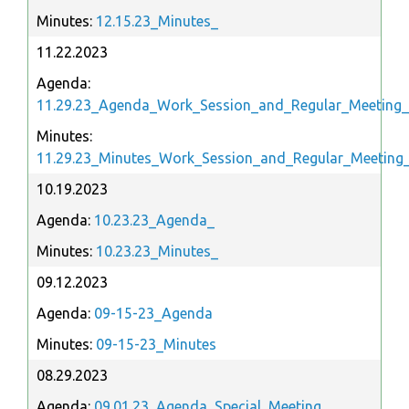
12.15.23_Minutes_
11.22.2023
11.29.23_Agenda_Work_Session_and_Regular_Meeting_
11.29.23_Minutes_Work_Session_and_Regular_Meeting
10.19.2023
10.23.23_Agenda_
10.23.23_Minutes_
09.12.2023
09-15-23_Agenda
09-15-23_Minutes
08.29.2023
09.01.23_Agenda_Special_Meeting_