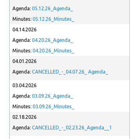
05.12.26_Agenda_
05.12.26_Minutes_
04.14.2026
04.20.26_Agenda_
04.20.26_Minutes_
04.01.2026
CANCELLED_-_04.07.26_ Agenda_
03.04.2026
03.09.26_Agenda_
03.09.26_Minutes_
02.18.2026
CANCELLED_-_02.23.26_Agenda__1