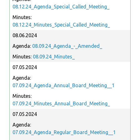
08.12.24_Agenda_Special_Called_Meeting_
08.12.24_Minutes_Special_Called_Meeting_
08.06.2024
08.09.24_Agenda_-_Amended_
08.09.24_Minutes_
07.05.2024
07.09.24_Agenda_Annual_Board_Meeting__1
07.09.24_Minutes_Annual_Board_Meeting_
07.05.2024
07.09.24_Agenda_Regular_Board_Meeting__1