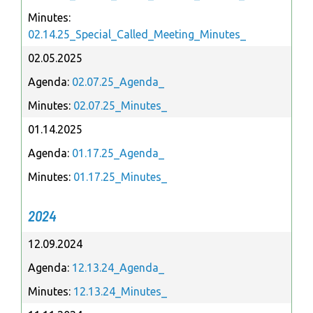
02.14.25_Special_Called_Meeting_Minutes_
02.05.2025
02.07.25_Agenda_
02.07.25_Minutes_
01.14.2025
01.17.25_Agenda_
01.17.25_Minutes_
2024
12.09.2024
12.13.24_Agenda_
12.13.24_Minutes_