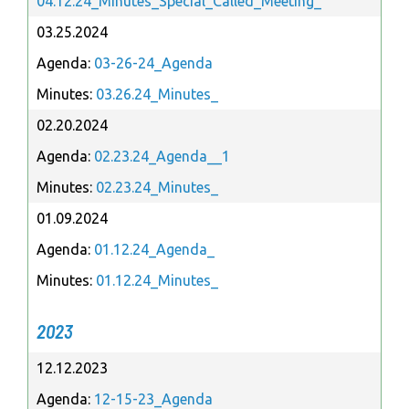
04.12.24_Minutes_Special_Called_Meeting_
03.25.2024
03-26-24_Agenda
03.26.24_Minutes_
02.20.2024
02.23.24_Agenda__1
02.23.24_Minutes_
01.09.2024
01.12.24_Agenda_
01.12.24_Minutes_
2023
12.12.2023
12-15-23_Agenda