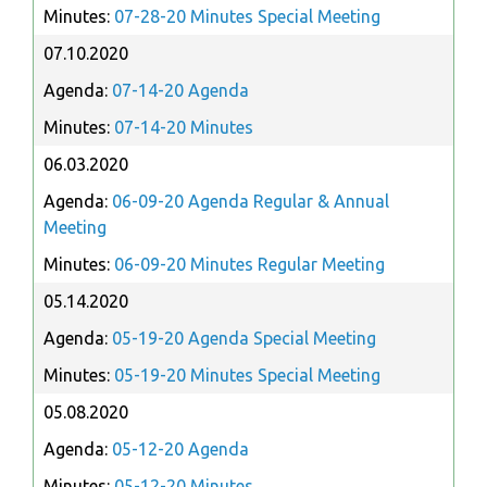
07-28-20 Minutes Special Meeting
07.10.2020
07-14-20 Agenda
07-14-20 Minutes
06.03.2020
06-09-20 Agenda Regular & Annual
Meeting
06-09-20 Minutes Regular Meeting
05.14.2020
05-19-20 Agenda Special Meeting
05-19-20 Minutes Special Meeting
05.08.2020
05-12-20 Agenda
05-12-20 Minutes