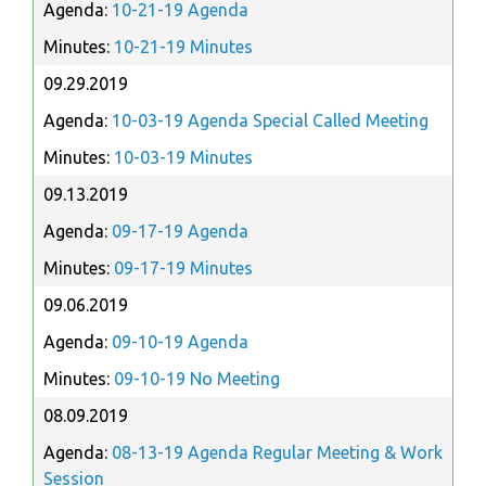
10-21-19 Agenda
10-21-19 Minutes
09.29.2019
10-03-19 Agenda Special Called Meeting
10-03-19 Minutes
09.13.2019
09-17-19 Agenda
09-17-19 Minutes
09.06.2019
09-10-19 Agenda
09-10-19 No Meeting
08.09.2019
08-13-19 Agenda Regular Meeting & Work
Session