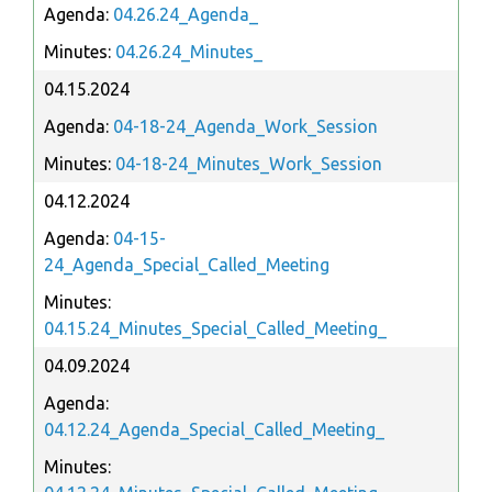
04.26.24_Agenda_
04.26.24_Minutes_
04.15.2024
04-18-24_Agenda_Work_Session
04-18-24_Minutes_Work_Session
04.12.2024
04-15-
24_Agenda_Special_Called_Meeting
04.15.24_Minutes_Special_Called_Meeting_
04.09.2024
04.12.24_Agenda_Special_Called_Meeting_