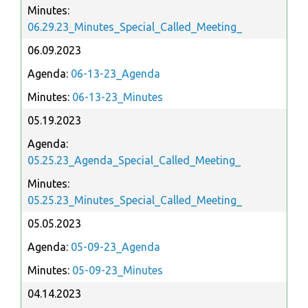
06.29.23_Minutes_Special_Called_Meeting_
06.09.2023
06-13-23_Agenda
06-13-23_Minutes
05.19.2023
05.25.23_Agenda_Special_Called_Meeting_
05.25.23_Minutes_Special_Called_Meeting_
05.05.2023
05-09-23_Agenda
05-09-23_Minutes
04.14.2023