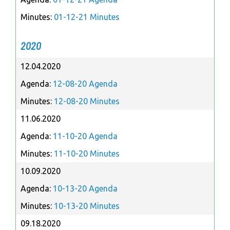
01-12-21 Minutes
2020
12.04.2020
12-08-20 Agenda
12-08-20 Minutes
11.06.2020
11-10-20 Agenda
11-10-20 Minutes
10.09.2020
10-13-20 Agenda
10-13-20 Minutes
09.18.2020