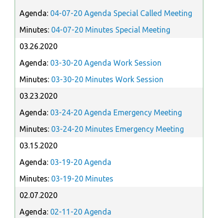
04-07-20 Agenda Special Called Meeting
04-07-20 Minutes Special Meeting
03.26.2020
03-30-20 Agenda Work Session
03-30-20 Minutes Work Session
03.23.2020
03-24-20 Agenda Emergency Meeting
03-24-20 Minutes Emergency Meeting
03.15.2020
03-19-20 Agenda
03-19-20 Minutes
02.07.2020
02-11-20 Agenda