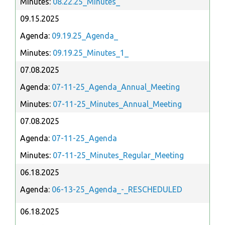
08.22.25_Minutes_
09.15.2025
09.19.25_Agenda_
09.19.25_Minutes_1_
07.08.2025
07-11-25_Agenda_Annual_Meeting
07-11-25_Minutes_Annual_Meeting
07.08.2025
07-11-25_Agenda
07-11-25_Minutes_Regular_Meeting
06.18.2025
06-13-25_Agenda_-_RESCHEDULED
06.18.2025