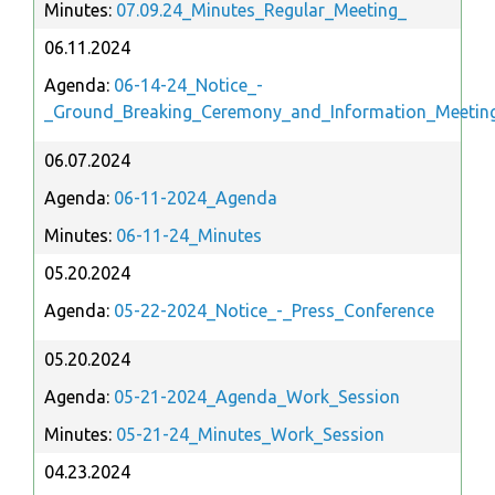
07.09.24_Minutes_Regular_Meeting_
06.11.2024
06-14-24_Notice_-
_Ground_Breaking_Ceremony_and_Information_Meetin
06.07.2024
06-11-2024_Agenda
06-11-24_Minutes
05.20.2024
05-22-2024_Notice_-_Press_Conference
05.20.2024
05-21-2024_Agenda_Work_Session
05-21-24_Minutes_Work_Session
04.23.2024