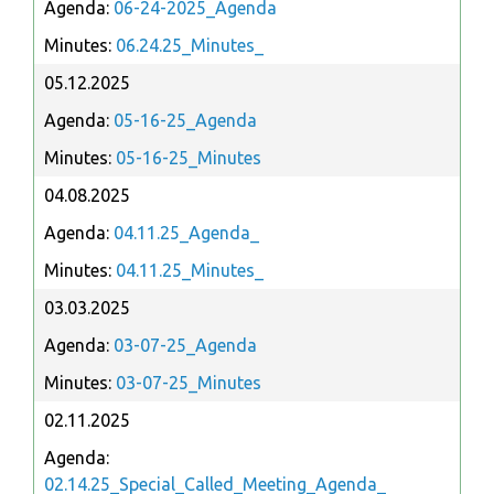
06-24-2025_Agenda
06.24.25_Minutes_
05.12.2025
05-16-25_Agenda
05-16-25_Minutes
04.08.2025
04.11.25_Agenda_
04.11.25_Minutes_
03.03.2025
03-07-25_Agenda
03-07-25_Minutes
02.11.2025
02.14.25_Special_Called_Meeting_Agenda_