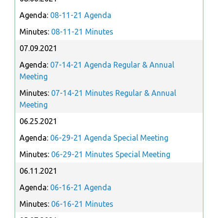
08-11-21 Agenda
08-11-21 Minutes
07.09.2021
07-14-21 Agenda Regular & Annual
Meeting
07-14-21 Minutes Regular & Annual
Meeting
06.25.2021
06-29-21 Agenda Special Meeting
06-29-21 Minutes Special Meeting
06.11.2021
06-16-21 Agenda
06-16-21 Minutes