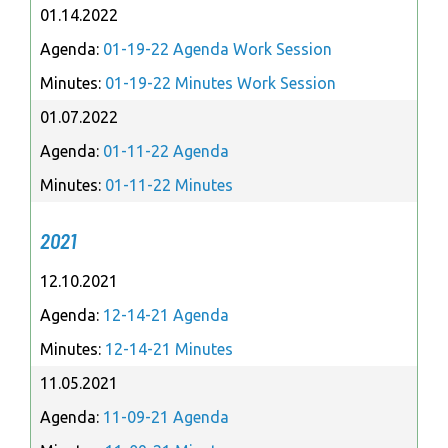
01.14.2022
01-19-22 Agenda Work Session
01-19-22 Minutes Work Session
01.07.2022
01-11-22 Agenda
01-11-22 Minutes
2021
12.10.2021
12-14-21 Agenda
12-14-21 Minutes
11.05.2021
11-09-21 Agenda