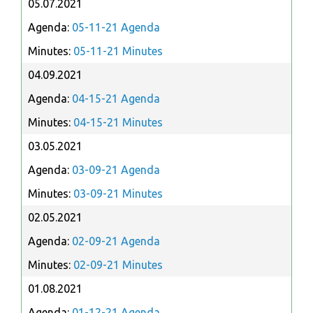
05.07.2021
05-11-21 Agenda
05-11-21 Minutes
04.09.2021
04-15-21 Agenda
04-15-21 Minutes
03.05.2021
03-09-21 Agenda
03-09-21 Minutes
02.05.2021
02-09-21 Agenda
02-09-21 Minutes
01.08.2021
01-12-21 Agenda