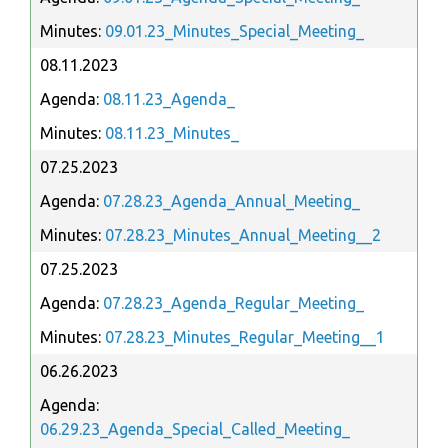
09.01.23_Minutes_Special_Meeting_
08.11.2023
08.11.23_Agenda_
08.11.23_Minutes_
07.25.2023
07.28.23_Agenda_Annual_Meeting_
07.28.23_Minutes_Annual_Meeting__2
07.25.2023
07.28.23_Agenda_Regular_Meeting_
07.28.23_Minutes_Regular_Meeting__1
06.26.2023
06.29.23_Agenda_Special_Called_Meeting_