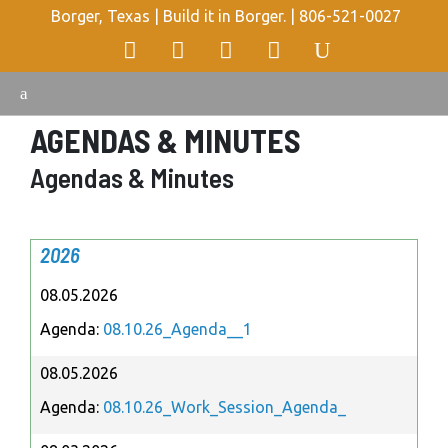
Borger, Texas | Build it in Borger. |
806-521-0027
AGENDAS & MINUTES
Agendas & Minutes
2026
08.05.2026
08.10.26_Agenda__1
08.05.2026
08.10.26_Work_Session_Agenda_