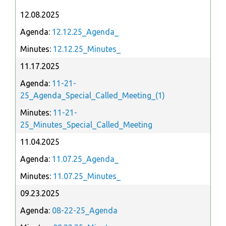
12.08.2025
12.12.25_Agenda_
12.12.25_Minutes_
11.17.2025
11-21-
25_Agenda_Special_Called_Meeting_(1)
11-21-
25_Minutes_Special_Called_Meeting
11.04.2025
11.07.25_Agenda_
11.07.25_Minutes_
09.23.2025
08-22-25_Agenda