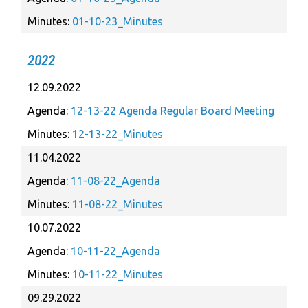
01-10-23_Minutes
2022
12.09.2022
12-13-22 Agenda Regular Board Meeting
12-13-22_Minutes
11.04.2022
11-08-22_Agenda
11-08-22_Minutes
10.07.2022
10-11-22_Agenda
10-11-22_Minutes
09.29.2022