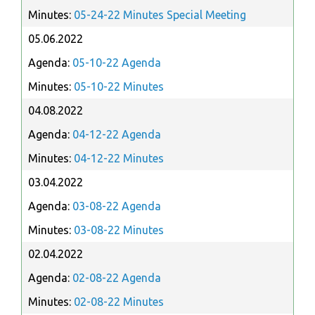
05-24-22 Minutes Special Meeting
05.06.2022
05-10-22 Agenda
05-10-22 Minutes
04.08.2022
04-12-22 Agenda
04-12-22 Minutes
03.04.2022
03-08-22 Agenda
03-08-22 Minutes
02.04.2022
02-08-22 Agenda
02-08-22 Minutes