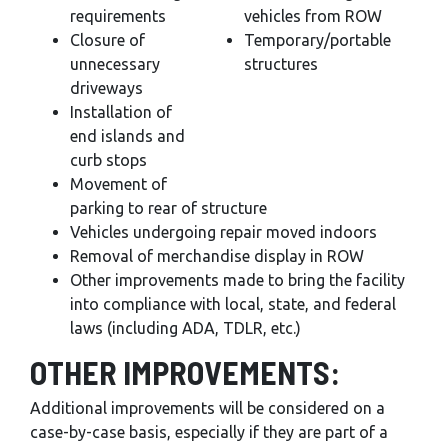
requirements
vehicles from ROW
Closure of
Temporary/portable
unnecessary
structures
driveways
Installation of
end islands and
curb stops
Movement of
parking to rear of structure
Vehicles undergoing repair moved indoors
Removal of merchandise display in ROW
Other improvements made to bring the facility
into compliance with local, state, and federal
laws (including ADA, TDLR, etc.)
OTHER IMPROVEMENTS:
Additional improvements will be considered on a
case-by-case basis, especially if they are part of a