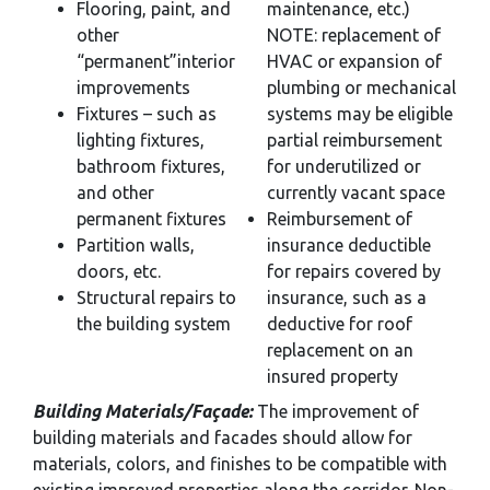
Flooring, paint, and
maintenance, etc.)
other
NOTE: replacement of
“permanent”interior
HVAC or expansion of
improvements
plumbing or mechanical
Fixtures – such as
systems may be eligible
lighting fixtures,
partial reimbursement
bathroom fixtures,
for underutilized or
and other
currently vacant space
permanent fixtures
Reimbursement of
Partition walls,
insurance deductible
doors, etc.
for repairs covered by
Structural repairs to
insurance, such as a
the building system
deductive for roof
replacement on an
insured property
Building Materials/Façade:
The improvement of
building materials and facades should allow for
materials, colors, and finishes to be compatible with