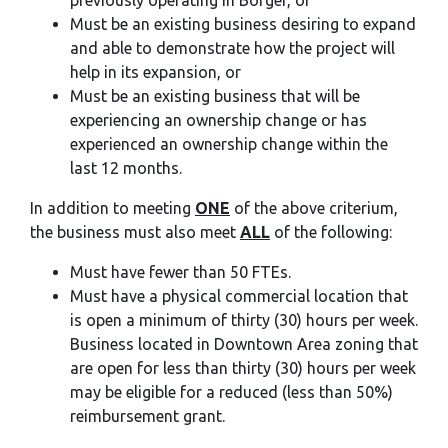
previously operating in Borger, or
Must be an existing business desiring to expand
and able to demonstrate how the project will
help in its expansion, or
Must be an existing business that will be
experiencing an ownership change or has
experienced an ownership change within the
last 12 months.
In addition to meeting
ONE
of the above criterium,
the business must also meet
ALL
of the following:
Must have fewer than 50 FTEs.
Must have a physical commercial location that
is open a minimum of thirty (30) hours per week.
Business located in Downtown Area zoning that
are open for less than thirty (30) hours per week
may be eligible for a reduced (less than 50%)
reimbursement grant.