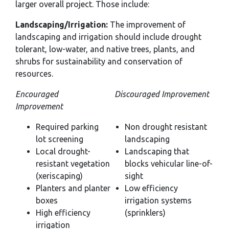
larger overall project. Those include:
Landscaping/Irrigation:
The improvement of
landscaping and irrigation should include drought
tolerant, low-water, and native trees, plants, and
shrubs for sustainability and conservation of
resources.
Encouraged
Discouraged Improvement
Improvement
Required parking
Non drought resistant
lot screening
landscaping
Local drought-
Landscaping that
resistant vegetation
blocks vehicular line-of-
(xeriscaping)
sight
Planters and planter
Low efficiency
boxes
irrigation systems
High efficiency
(sprinklers)
irrigation