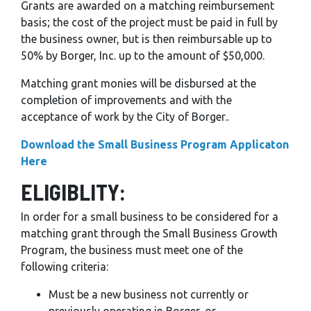
Grants are awarded on a matching reimbursement
basis; the cost of the project must be paid in full by
the business owner, but is then reimbursable up to
50% by Borger, Inc. up to the amount of $50,000.
Matching grant monies will be disbursed at the
completion of improvements and with the
acceptance of work by the City of Borger..
Download the Small Business Program Applicaton
Here
ELIGIBLITY:
In order for a small business to be considered for a
matching grant through the Small Business Growth
Program, the business must meet one of the
following criteria:
Must be a new business not currently or