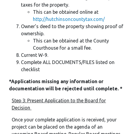
taxes for the property.
This can be obtained online at
http://hutchinsoncountytax.com/
Owner’s deed to the property showing proof of
ownership.
This can be obtained at the County
Courthouse for a small fee.
Current W-9.
Complete ALL DOCUMENTS/FILES listed on
checklist
*Applications missing any information or
documentation will be rejected until complete. *
Step 3: Present Application to the Board for
Decision
Once your complete application is received, your
project can be placed on the agenda of an