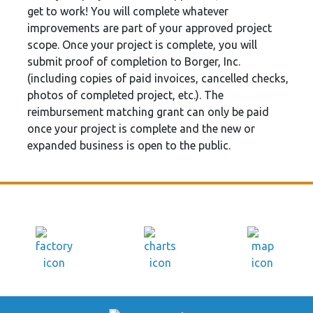
get to work! You will complete whatever
improvements are part of your approved project
scope. Once your project is complete, you will
submit proof of completion to Borger, Inc.
(including copies of paid invoices, cancelled checks,
photos of completed project, etc.). The
reimbursement matching grant can only be paid
once your project is complete and the new or
expanded business is open to the public.