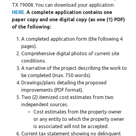
TX 79008. You can download your application:
HERE
.
A complete application contains one
paper copy and one digital copy (as one (1) PDF)
of the following:
A completed application form (the following 4
pages).
Comprehensive digital photos of current site
conditions.
A narrative of the project describing the work to
be completed (max. 750 words).
Drawings/plans detailing the proposed
improvements (PDF format).
Two (2) itemized cost estimates from two
independent sources.
Cost estimates from the property owner
or any entity to which the property owner
is associated will not be accepted.
Current tax statement showing no delinquent