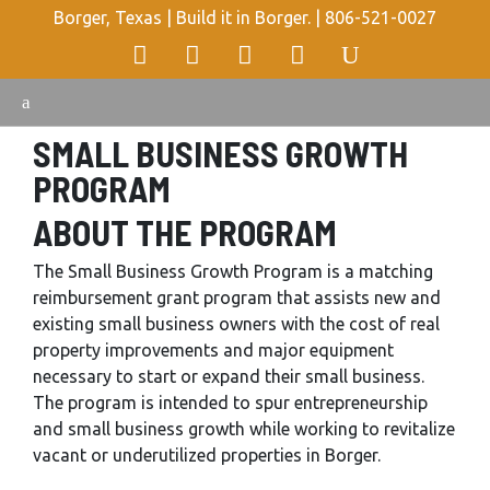
Borger, Texas | Build it in Borger. |
806-521-0027
SMALL BUSINESS GROWTH
PROGRAM
ABOUT THE PROGRAM
The Small Business Growth Program is a matching
reimbursement grant program that assists new and
existing small business owners with the cost of real
property improvements and major equipment
necessary to start or expand their small business.
The program is intended to spur entrepreneurship
and small business growth while working to revitalize
vacant or underutilized properties in Borger.