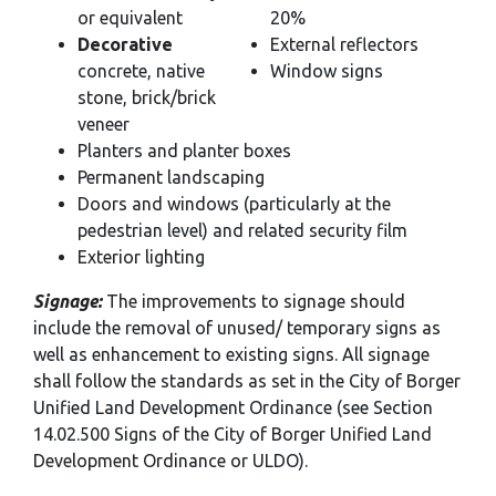
or equivalent
20%
Decorative
External reflectors
concrete, native
Window signs
stone, brick/brick
veneer
Planters and planter boxes
Permanent landscaping
Doors and windows (particularly at the
pedestrian level) and related security film
Exterior lighting
Signage:
The improvements to signage should
include the removal of unused/ temporary signs as
well as enhancement to existing signs. All signage
shall follow the standards as set in the City of Borger
Unified Land Development Ordinance (see Section
14.02.500 Signs of the City of Borger Unified Land
Development Ordinance or ULDO).