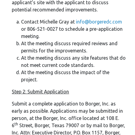
applicant’s site with the applicant to discuss
potential recommended improvements.
Contact Michelle Gray at
info
@borgeredc.com
or 806-521-0027 to schedule a pre-application
meeting.
At the meeting discuss required reviews and
permits for the improvements.
At the meeting discuss any site features that do
not meet current code standards.
At the meeting discuss the impact of the
project.
Step 2: Submit Application
Submit a complete application to Borger, Inc. as
early as possible. Applications may be submitted in
person, at the Borger, Inc. office located at 108 E.
th
6
Street, Borger, Texas 79007 or by mail to Borger,
Inc. Attn: Executive Director, P.O. Box 1157, Borger,