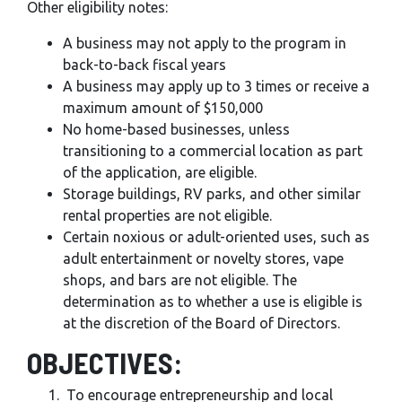
Other eligibility notes:
A business may not apply to the program in
back-to-back fiscal years
A business may apply up to 3 times or receive a
maximum amount of $150,000
No home-based businesses, unless
transitioning to a commercial location as part
of the application, are eligible.
Storage buildings, RV parks, and other similar
rental properties are not eligible.
Certain noxious or adult-oriented uses, such as
adult entertainment or novelty stores, vape
shops, and bars are not eligible. The
determination as to whether a use is eligible is
at the discretion of the Board of Directors.
OBJECTIVES:
To encourage entrepreneurship and local