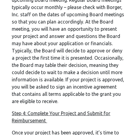
upcoming Board meeting. Regular Board meetings
typically occur monthly – please check with Borger,
Inc. staff on the dates of upcoming Board meetings
so that you can plan accordingly. At the Board
meeting, you will have an opportunity to present
your project and answer and questions the Board
may have about your application or financials.
Typically, the Board will decide to approve or deny
a project the first time it is presented. Occasionally,
the Board may table their decision, meaning they
could decide to wait to make a decision until more
information is available. If your project is approved,
you will be asked to sign an incentive agreement
that contains all terms applicable to the grant you
are eligible to receive.
Step 4: Complete Your Project and Submit for
Reimbursement
Once your project has been approved, it’s time to