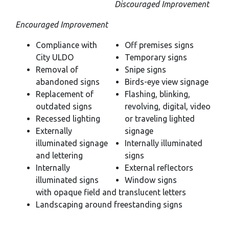
Discouraged Improvement
Encouraged Improvement
Compliance with
Off premises signs
City ULDO
Temporary signs
Removal of
Snipe signs
abandoned signs
Birds-eye view signage
Replacement of
Flashing, blinking,
outdated signs
revolving, digital, video
Recessed lighting
or traveling lighted
Externally
signage
illuminated signage
Internally illuminated
and lettering
signs
Internally
External reflectors
illuminated signs
Window signs
with opaque field and translucent letters
Landscaping around freestanding signs