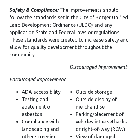
Safety & Compliance:
The improvements should
follow the standards set in the City of Borger Unified
Land Development Ordinance (ULDO) and any
application State and Federal laws or regulations.
These standards were created to increase safety and
allow for quality development throughout the
community.
Discouraged Improvement
Encouraged Improvement
ADA accessibility
Outside storage
Testing and
Outside display of
abatement of
merchandise
asbestos
Parking/placement of
Compliance with
vehicles inthe setbacks
landscaping and
or right-of-way (ROW)
other screening
View of damaged