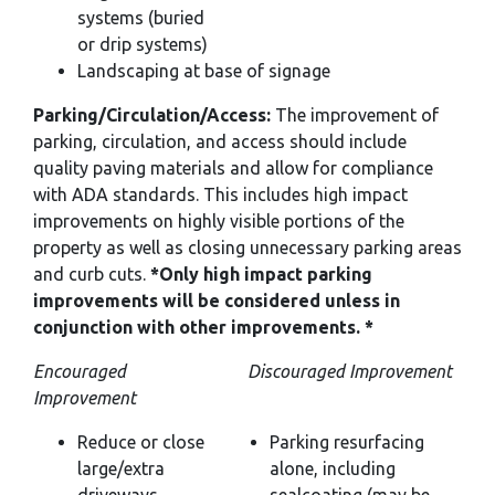
systems (buried
or drip systems)
Landscaping at base of signage
Parking/Circulation/Access:
The improvement of
parking, circulation, and access should include
quality paving materials and allow for compliance
with ADA standards. This includes high impact
improvements on highly visible portions of the
property as well as closing unnecessary parking areas
and curb cuts.
*Only high impact parking
improvements will be considered unless in
conjunction with other improvements. *
Encouraged
Discouraged Improvement
Improvement
Reduce or close
Parking resurfacing
large/extra
alone, including