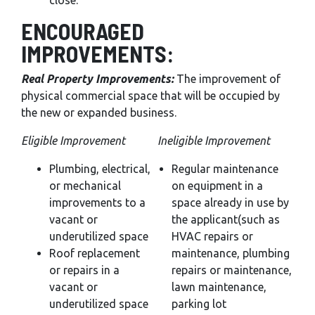
close.
ENCOURAGED
IMPROVEMENTS:
Real Property Improvements:
The improvement of
physical commercial space that will be occupied by
the new or expanded business.
Eligible Improvement
Ineligible Improvement
Plumbing, electrical,
Regular maintenance
or mechanical
on equipment in a
improvements to a
space already in use by
vacant or
the applicant(such as
underutilized space
HVAC repairs or
Roof replacement
maintenance, plumbing
or repairs in a
repairs or maintenance,
vacant or
lawn maintenance,
underutilized space
parking lot