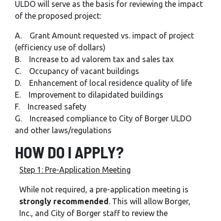
ULDO will serve as the basis for reviewing the impact
of the proposed project:
A. Grant Amount requested vs. impact of project
(efficiency use of dollars)
B. Increase to ad valorem tax and sales tax
C. Occupancy of vacant buildings
D. Enhancement of local residence quality of life
E. Improvement to dilapidated buildings
F. Increased safety
G. Increased compliance to City of Borger ULDO
and other laws/regulations
HOW DO I APPLY?
Step 1: Pre-Application Meeting
While not required, a pre-application meeting is
strongly recommended
. This will allow Borger,
Inc., and City of Borger staff to review the