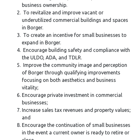
business ownership.
To revitalize and improve vacant or
underutilized commercial buildings and spaces
in Borger.
To create an incentive for small businesses to
expand in Borger.
Encourage building safety and compliance with
the ULDO, ADA, and TDLR.
Improve the community image and perception
of Borger through qualifying improvements
focusing on both aesthetics and business
vitality;
Encourage private investment in commercial
businesses;
Increase sales tax revenues and property values;
and
Encourage the continuation of small businesses
in the event a current owner is ready to retire or