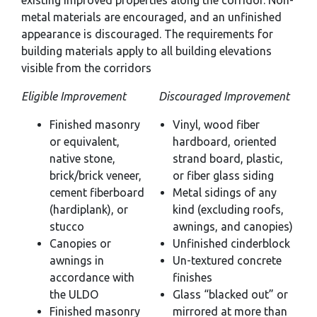
existing improved properties along the corridor. Non-
metal materials are encouraged, and an unfinished
appearance is discouraged. The requirements for
building materials apply to all building elevations
visible from the corridors
Eligible Improvement
Discouraged Improvement
Finished masonry
Vinyl, wood fiber
or equivalent,
hardboard, oriented
native stone,
strand board, plastic,
brick/brick veneer,
or fiber glass siding
cement fiberboard
Metal sidings of any
(hardiplank), or
kind (excluding roofs,
stucco
awnings, and canopies)
Canopies or
Unfinished cinderblock
awnings in
Un-textured concrete
accordance with
finishes
the ULDO
Glass “blacked out” or
Finished masonry
mirrored at more than