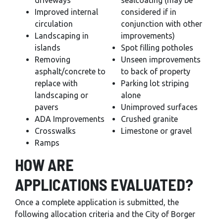
driveways
sealcoating (may be
Improved internal
considered if in
circulation
conjunction with other
Landscaping in
improvements)
islands
Spot filling potholes
Removing
Unseen improvements
asphalt/concrete to
to back of property
replace with
Parking lot striping
landscaping or
alone
pavers
Unimproved surfaces
ADA Improvements
Crushed granite
Crosswalks
Limestone or gravel
Ramps
HOW ARE
APPLICATIONS EVALUATED?
Once a complete application is submitted, the
following allocation criteria and the City of Borger