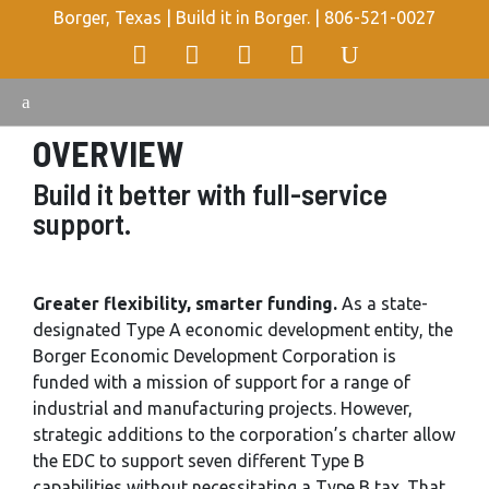
Borger, Texas | Build it in Borger. |
806-521-0027
OVERVIEW
Build it better with full-service
support.
Greater flexibility, smarter funding.
As a state-
designated Type A economic development entity, the
Borger Economic Development Corporation is
funded with a mission of support for a range of
industrial and manufacturing projects. However,
strategic additions to the corporation’s charter allow
the EDC to support seven different Type B
capabilities without necessitating a Type B tax. That