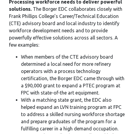
Processing workforce needs to deliver powerful
solutions.
The Borger EDC collaborates closely with
Frank Phillips College’s Career/Technical Education
(CTE) advisory board and local industry to identify
workforce development needs and to provide
powerfully effective solutions across all sectors. A
few examples:
When members of the CTE advisory board
determined a local need for more refinery
operators with a process technology
certification, the Borger EDC came through with
a $90,000 grant to expand a PTEC program at
FPC with state-of-the art equipment.
With a matching state grant, the EDC also
helped expand an LVN training program at FPC
to address a skilled nursing workforce shortage
and prepare graduates of the program for a
fulfilling career in a high demand occupation.