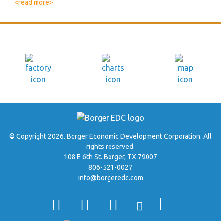
<read more>
© Copyright 2026. Borger Economic Development Corporation. All
rights reserved.
108 E 6th St. Borger, TX 79007
806-521-0027
info@borgeredc.com