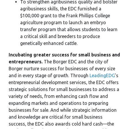
To strengthen agribusiness quality and bolster
agribusiness skills, the EDC furnished a
$100,000 grant to the Frank Phillips College
agriculture program to launch an embryo
transfer program that allows students to learn
a critical skill and breeders to produce
genetically enhanced cattle.
Incubating greater success for small business and
entrepreneurs.
The Borger EDC and the city of
Borger nurture success for businesses of every size
and in every stage of growth. Through
LeadingEDG
’s
entrepreneurial development services, the EDC offers
strategic solutions for small businesses to address a
variety of needs, from enhancing cash flow and
expanding markets and operations to preparing
businesses for sale. And while strategic information
and knowledge are critical for small business
success, the EDC also awards cold hard cash—the