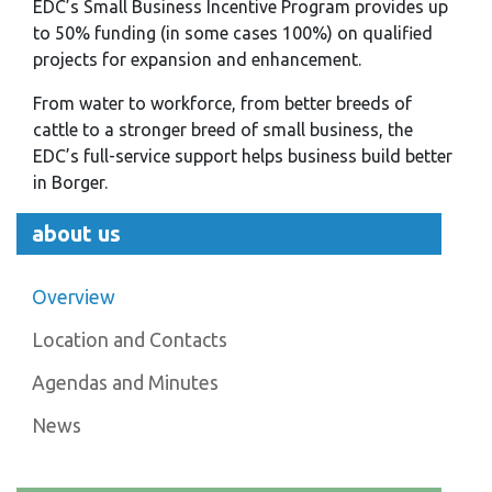
EDC’s Small Business Incentive Program provides up
to 50% funding (in some cases 100%) on qualified
projects for expansion and enhancement.
From water to workforce, from better breeds of
cattle to a stronger breed of small business, the
EDC’s full-service support helps business build better
in Borger.
about us
Overview
Location and Contacts
Agendas and Minutes
News