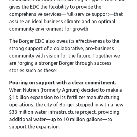
gives the EDC the flexibility to provide the
comprehensive services—full-service support—that
assure an ideal business climate and an optimal
community environment for growth.
The Borger EDC also owes its effectiveness to the
strong support of a collaborative, pro-business
community with vision for the future. Together we
are forging a stronger Borger through success
stories such as these:
Pouring on support with a clear commitment.
When Nutrien (formerly Agrium) decided to make a
$1 billion expansion to its fertilizer manufacturing
operations, the city of Borger stepped in with a new
$33 million water infrastructure project, providing
additional water—up to 10 million gallons—to
support the expansion.