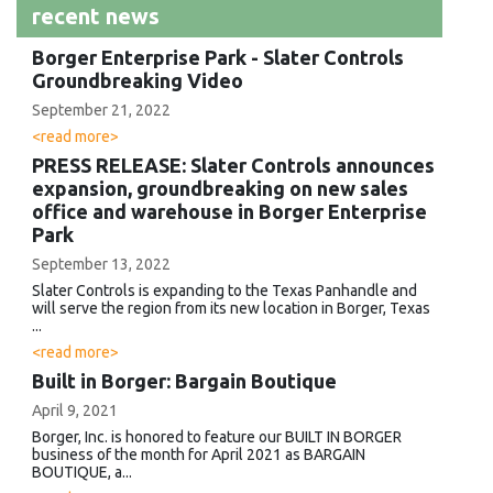
recent news
Borger Enterprise Park - Slater Controls
Groundbreaking Video
September 21, 2022
<read more>
PRESS RELEASE: Slater Controls announces
expansion, groundbreaking on new sales
office and warehouse in Borger Enterprise
Park
September 13, 2022
Slater Controls is expanding to the Texas Panhandle and
will serve the region from its new location in Borger, Texas
...
<read more>
Built in Borger: Bargain Boutique
April 9, 2021
Borger, Inc. is honored to feature our BUILT IN BORGER
business of the month for April 2021 as BARGAIN
BOUTIQUE, a...