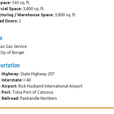
Space:
543 sq. ft.
ial Space:
3,800 sq. ft.
turing / Warehouse Space:
3,800 sq. ft.
ad Doors:
2
es
as Gas Service
ity of Borger
ortation
 Highway:
State Highway 207
 Interstate:
I-40
 Airport:
Rick Husband International Airport
 Port:
Tulsa Port of Catoosa
 Railroad:
Panhandle Northern