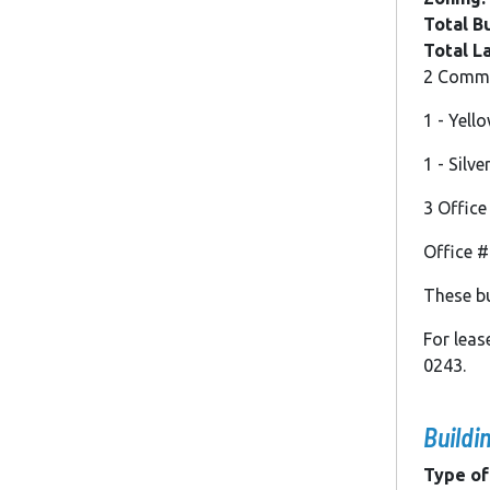
Total Bu
Total L
2 Commer
1 - Yell
1 - Silv
3 Office
Office #1
These bu
For lea
0243.
Buildi
Type of