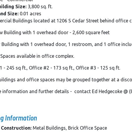
ilding Size:
3,800 sq. ft.
and Size:
0.01 acres
cial Buildings located at 1206 S Cedar Street behind office
ow Building with 1 overhead door - 2,600 square feet
er Building with 1 overhead door, 1 restroom, and 1 office incl
 Spaces available in office complex.
 - 245 sq ft., Office #2 - 173 sq ft., Office #3 - 125 sq ft.
ildings and office spaces may be grouped together at a disc
se information and further details - contact Ed Hedgecoke @
ng Information
 Construction:
Metal Buildings, Brick Office Space