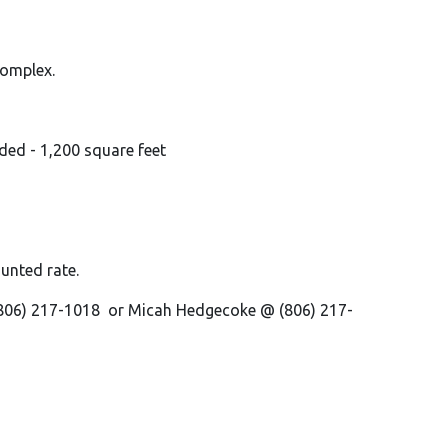
 complex.
uded - 1,200 square feet
ounted rate.
 (806) 217-1018 or Micah Hedgecoke @ (806) 217-