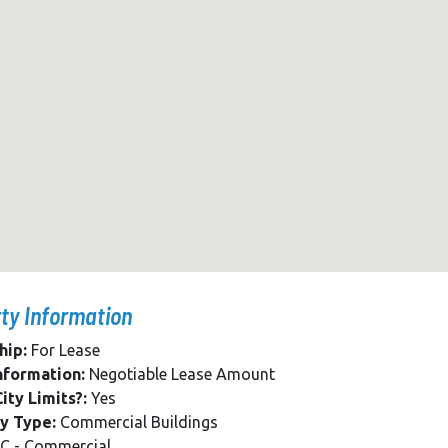
ty Information
hip:
For Lease
nformation:
Negotiable Lease Amount
ity Limits?:
Yes
y Type:
Commercial Buildings
C - Commercial