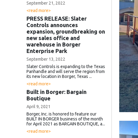
September 21, 2022
<read more>
PRESS RELEASE: Slater
Controls announces
expansion, groundbreaking on
new sales office and
warehouse in Borger
Enterprise Park
September 13, 2022
Slater Controls is expanding to the Texas
Panhandle and will serve the region from
its new location in Borger, Texas ...
<read more>
Built in Borger: Bargain
Boutique
April 9, 2021
Borger, Inc. is honored to feature our
BUILT IN BORGER business of the month
for April 2021 as BARGAIN BOUTIQUE, a...
<read more>