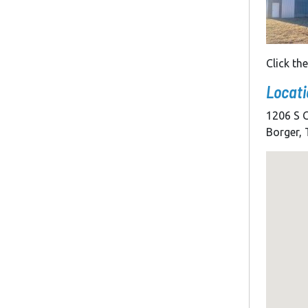
Click th
Locati
1206 S C
Borger,