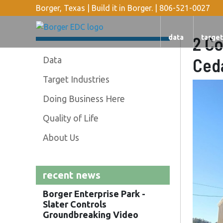
Borger, Texas | Build it in Borger. |
806-521-0027
2 Co
data
target
Ceda
Data
Target Industries
Doing Business Here
Quality of Life
About Us
recent news
Borger Enterprise Park -
Slater Controls
Groundbreaking Video