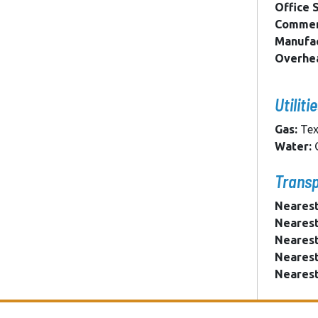
Office 
Commerc
Manufac
Overhe
Utiliti
Gas:
Tex
Water:
C
Transp
Nearest
Nearest
Nearest
Nearest
Nearest