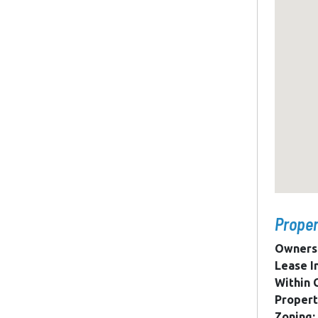
Proper
Owners
Lease I
Within C
Propert
Zoning: