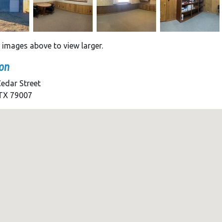
e images above to view larger.
on
edar Street
 TX 79007