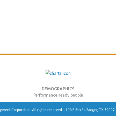
DEMOGRAPHICS
Performance-ready people
ment Corporation. All rights reserved.
108 E 6th St. Borger, TX 79007