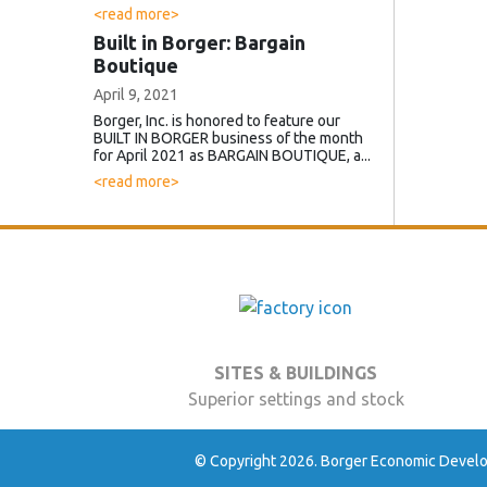
<read more>
Built in Borger: Bargain
Boutique
April 9, 2021
Borger, Inc. is honored to feature our
BUILT IN BORGER business of the month
for April 2021 as BARGAIN BOUTIQUE, a...
<read more>
SITES & BUILDINGS
Superior settings and stock
© Copyright 2026. Borger Economic Develop