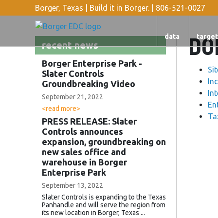
Borger, Texas | Build it in Borger. |
806-521-0027
DO
data
target
recent news
Borger Enterprise Park -
Si
Slater Controls
In
Groundbreaking Video
In
September 21, 2022
En
<read more>
Ta
PRESS RELEASE: Slater
Controls announces
expansion, groundbreaking on
new sales office and
warehouse in Borger
Enterprise Park
September 13, 2022
Slater Controls is expanding to the Texas
Panhandle and will serve the region from
its new location in Borger, Texas ...