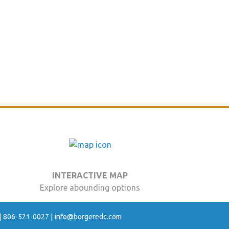
INTERACTIVE MAP
Explore abounding options
806-521-0027
info@borgeredc.com