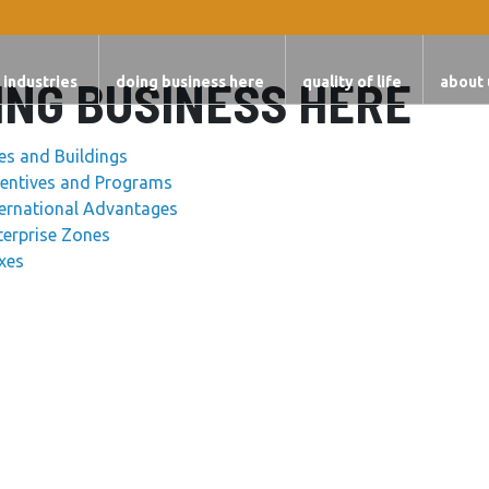
ING BUSINESS HERE
 industries
doing business here
quality of life
about 
tes and Buildings
centives and Programs
ternational Advantages
terprise Zones
xes