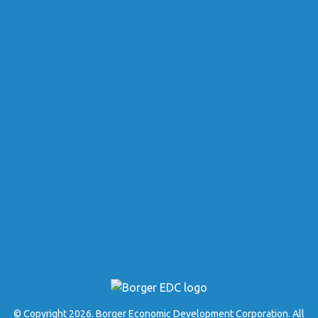
© Copyright 2026. Borger Economic Development Corporation. All