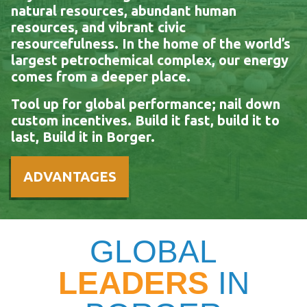
natural resources, abundant human
resources, and vibrant civic
resourcefulness. In the home of the world’s
largest petrochemical complex, our energy
comes from a deeper place.
Tool up for global performance; nail down
custom incentives. Build it fast, build it to
last, Build it in Borger.
ADVANTAGES
GLOBAL
LEADERS
IN