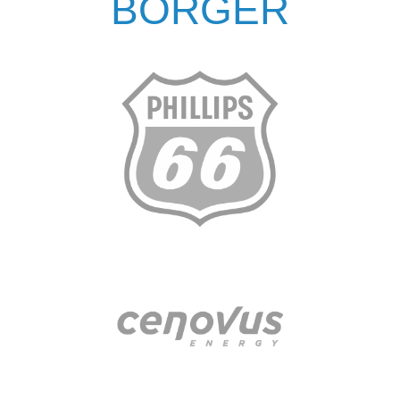
BORGER