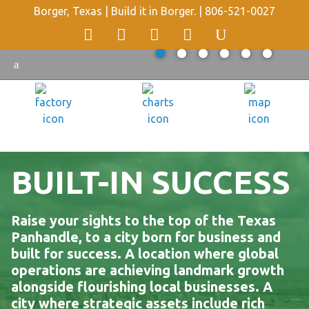
Borger, Texas | Build it in Borger. |
806-521-0027
BUILT-IN SUCCESS
Raise your sights to the top of the Texas
Panhandle, to a city born for business and
built for success. A location where global
operations are achieving landmark growth
alongside flourishing local businesses. A
city where strategic assets include rich