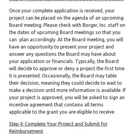
Once your complete application is received, your
project can be placed on the agenda of an upcoming
Board meeting. Please check with Borger, Inc. staff on
the dates of upcoming Board meetings so that you
can plan accordingly. At the Board meeting, you will
have an opportunity to present your project and
answer any questions the Board may have about
your application or financials. Typically, the Board
will decide to approve or deny a project the first time
it is presented. Occasionally, the Board may table
their decision, meaning they could decide to wait to
make a decision until more information is available. If
your project is approved, you will be asked to sign an
incentive agreement that contains all terms
applicable to the grant you are eligible to receive.
Step 4: Complete Your Project and Submit for
Reimbursement