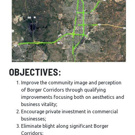
OBJECTIVES:
Improve the community image and perception
of Borger Corridors through qualifying
improvements focusing both on aesthetics and
business vitality;
Encourage private investment in commercial
businesses;
Eliminate blight along significant Borger
Corridors;