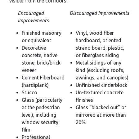
visible from the corridors.
Encouraged
Discouraged Improvements
Improvements
Finished masonry
Vinyl, wood fiber
or equivalent
hardboard, oriented
Decorative
strand board, plastic,
concrete, native
or fiberglass siding
stone, brick/brick
Metal sidings of any
veneer
kind (excluding roofs,
Cement Fiberboard
awnings, and canopies)
(hardiplank)
Unfinished cinderblock
Stucco
Un-textured concrete
Glass (particularly
finishes
at the pedestrian
Glass “blacked out” or
level), including
mirrored at more than
window security
20%
film
Professional