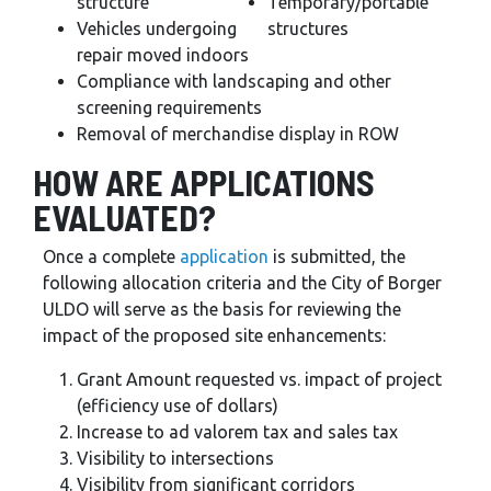
structure
Temporary/portable
Vehicles undergoing
structures
repair moved indoors
Compliance with landscaping and other
screening requirements
Removal of merchandise display in ROW
HOW ARE APPLICATIONS
EVALUATED?
Once a complete
application
is submitted, the
following allocation criteria and the City of Borger
ULDO will serve as the basis for reviewing the
impact of the proposed site enhancements:
Grant Amount requested vs. impact of project
(efficiency use of dollars)
Increase to ad valorem tax and sales tax
Visibility to intersections
Visibility from significant corridors