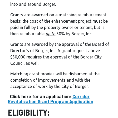
into and around Borger.
Grants are awarded on a matching reimbursement
basis; the cost of the enhancement project must be
paid in full by the property owner or tenant, but is
then reimbursable
up to
50% by Borger, Inc.
Grants are awarded by the approval of the Board of
Director's of Borger, Inc. A grant request above
$50,000 requires the approval of the Borger City
Council as well.
Matching grant monies will be disbursed at the
completion of improvements and with the
acceptance of work by the City of Borger.
Click here for an application:
Corridor
Revitalization Grant Program Application
ELIGIBILITY: