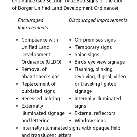
Ordinance (see Section 14.02.500 Signs of the City
of Borger Unified Land Development Ordinance)
Encouraged
Discouraged Improvements
Improvements
Compliance with
Off premises signs
Unified Land
Temporary signs
Development
Snipe signs
Ordinance (ULDO)
Birds-eye view signage
Removal of
Flashing, blinking,
abandoned signs
revolving, digital, video
Replacement of
or traveling lighted
outdated signs
signage
Recessed lighting
Internally illuminated
Externally
signs
illuminated signage
External reflectors
and lettering
Window signs
Internally illuminated signs with opaque field
and translucent letters