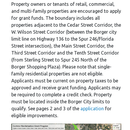
Property owners or tenants of retail, commercial,
and multi-family properties are encouraged to apply
for grant funds. The boundary includes all
properties adjacent to the Cedar Street Corridor, the
W. Wilson Street Corridor (between the Borger city
limit line on Highway 136 to the Spur 246/Florida
Street intersection), the Main Street Corridor, the
Third Street Corridor and the Tenth Street Corridor
(from Sterling Street to Spur 245 North of the
Borger Shopping Plaza). Please note that single-
family residential properties are not eligible.
Applicants must be current on property taxes to be
approved and receive grant funding. Applicants may
be required to complete a credit check. Property
must be located inside the Borger City limits to
qualify. See pages 2 and 3 of the
application
for
eligible improvements.