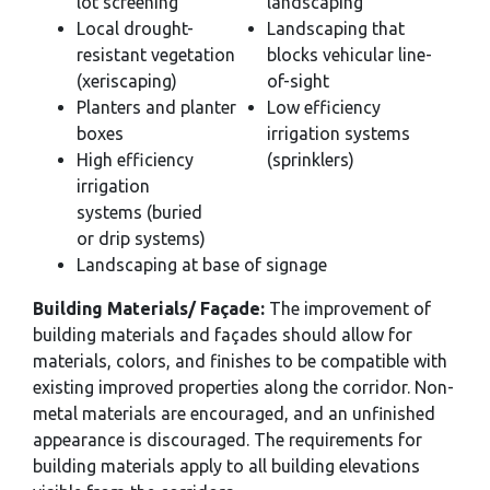
lot screening
landscaping
Local drought-
Landscaping that
resistant vegetation
blocks vehicular line-
(xeriscaping)
of-sight
Planters and planter
Low efficiency
boxes
irrigation systems
High efficiency
(sprinklers)
irrigation
systems (buried
or drip systems)
Landscaping at base of signage
Building Materials/ Façade:
The improvement of
building materials and façades should allow for
materials, colors, and finishes to be compatible with
existing improved properties along the corridor. Non-
metal materials are encouraged, and an unfinished
appearance is discouraged. The requirements for
building materials apply to all building elevations