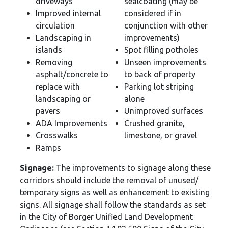
driveways
sealcoating (may be
Improved internal
considered if in
circulation
conjunction with other
Landscaping in
improvements)
islands
Spot filling potholes
Removing
Unseen improvements
asphalt/concrete to
to back of property
replace with
Parking lot striping
landscaping or
alone
pavers
Unimproved surfaces
ADA Improvements
Crushed granite,
Crosswalks
limestone, or gravel
Ramps
Signage:
The improvements to signage along these
corridors should include the removal of unused/
temporary signs as well as enhancement to existing
signs. All signage shall follow the standards as set
in the City of Borger Unified Land Development