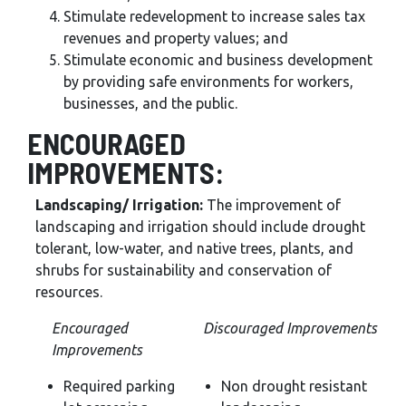
Stimulate redevelopment to increase sales tax
revenues and property values; and
Stimulate economic and business development
by providing safe environments for workers,
businesses, and the public.
ENCOURAGED
IMPROVEMENTS:
Landscaping/ Irrigation:
The improvement of
landscaping and irrigation should include drought
tolerant, low-water, and native trees, plants, and
shrubs for sustainability and conservation of
resources.
Encouraged
Discouraged Improvements
Improvements
Required parking
Non drought resistant