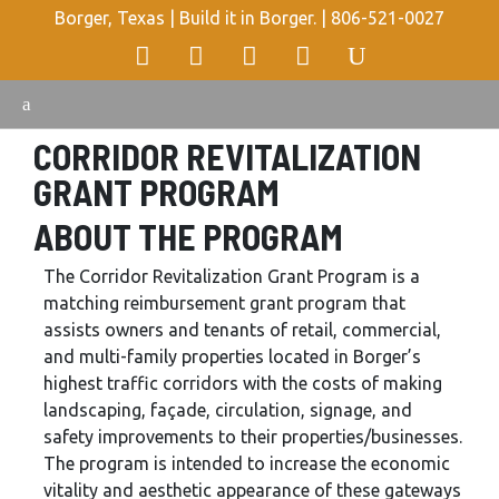
Borger, Texas | Build it in Borger. |
806-521-0027
CORRIDOR REVITALIZATION
GRANT PROGRAM
ABOUT THE PROGRAM
The Corridor Revitalization Grant Program is a
matching reimbursement grant program that
assists owners and tenants of retail, commercial,
and multi-family properties located in Borger’s
highest traffic corridors with the costs of making
landscaping, façade, circulation, signage, and
safety improvements to their properties/businesses.
The program is intended to increase the economic
vitality and aesthetic appearance of these gateways