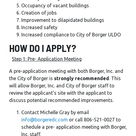
Occupancy of vacant buildings
Creation of jobs
Improvement to dilapidated buildings
Increased safety
Increased compliance to City of Borger ULDO
HOW DO I APPLY?
Step 1: Pre- Application Meeting
A pre-application meeting with both Borger, Inc. and
the City of Borger is
strongly recommended
. This
will allow Borger, Inc. and City of Borger staff to
review the applicant’s site with the applicant to
discuss potential recommended improvements.
Contact Michelle Gray by email
info@borgeredc.com
or call 806-521-0027 to
schedule a pre- application meeting with Borger,
Inc. staff.