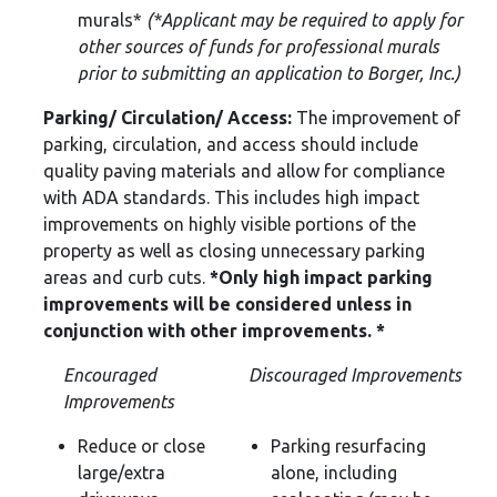
murals*
(*Applicant may be required to apply
for
other sources of funds for professional murals
prior to submitting an application to Borger, Inc.)
Parking/ Circulation/ Access:
The improvement of
parking, circulation, and access should include
quality paving materials and allow for compliance
with ADA standards. This includes high impact
improvements on highly visible portions of the
property as well as closing unnecessary parking
areas and curb cuts.
*Only high impact parking
improvements will be considered unless in
conjunction with other improvements. *
Encouraged
Discouraged Improvements
Improvements
Reduce or close
Parking resurfacing
large/extra
alone, including