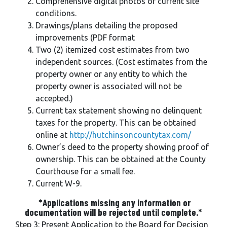
Comprehensive digital photos of current site
conditions.
Drawings/plans detailing the proposed
improvements (PDF format
Two (2) itemized cost estimates from two
independent sources. (Cost estimates from the
property owner or any entity to which the
property owner is associated will not be
accepted.)
Current tax statement showing no delinquent
taxes for the property. This can be obtained
online at
http://hutchinsoncountytax.com/
Owner’s deed to the property showing proof of
ownership. This can be obtained at the County
Courthouse for a small fee.
Current W-9.
*Applications missing any information or
documentation will be rejected until complete.*
Step 3: Present Application to the Board for Decision