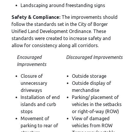
Landscaping around freestanding signs
Safety & Compliance:
The improvements should
follow the standards set in the City of Borger
Unified Land Development Ordinance. These
standards were created to increase safety and
allow for consistency along all corridors.
Encouraged
Discouraged Improvements
Improvements
Closure of
Outside storage
unnecessary
Outside display of
driveways
merchandise
Installation of end
Parking/ placement of
islands and curb
vehicles in the setbacks
stops
or right-of-way (ROW)
Movement of
View of damaged
parking to rear of
vehicles from ROW