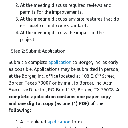
At the meeting discuss required reviews and
permits for the improvements.
At the meeting discuss any site features that do
not meet current code standards.
At the meeting discuss the impact of the
project.
Step 2: Submit Application
Submit a complete
application
to Borger, Inc. as early
as possible. Applications may be submitted in person,
th
at the Borger, Inc. office located at 108 E. 6
Street,
Borger, Texas 79007 or by mail to Borger, Inc. Attn:
Executive Director, P.O. Box 1157, Borger, TX 79008
. A
complete application contains one paper copy
and one digital copy (as one (1) PDF) of the
following:
A completed
application
form.