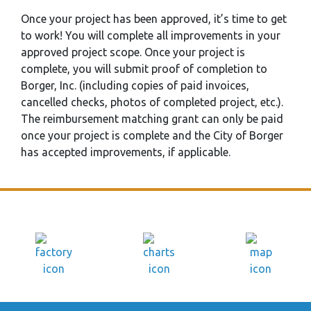
Once your project has been approved, it’s time to get
to work! You will complete all improvements in your
approved project scope. Once your project is
complete, you will submit proof of completion to
Borger, Inc. (including copies of paid invoices,
cancelled checks, photos of completed project, etc.).
The reimbursement matching grant can only be paid
once your project is complete and the City of Borger
has accepted improvements, if applicable.